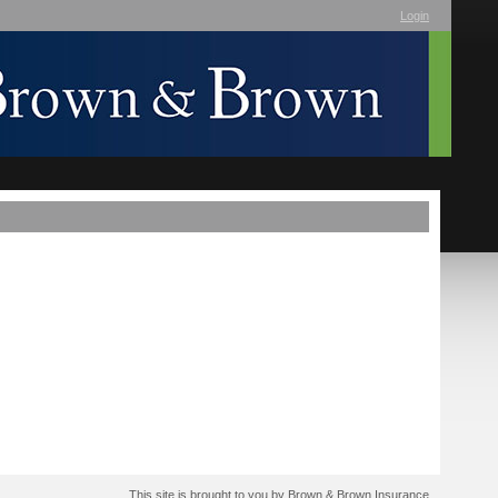
Login
This site is brought to you by Brown & Brown Insurance