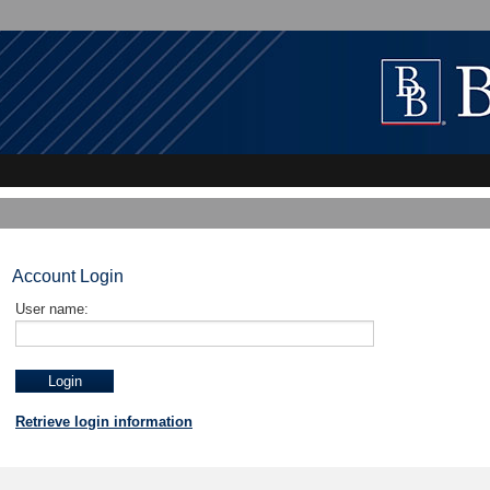
Account Login
User name:
Retrieve login information