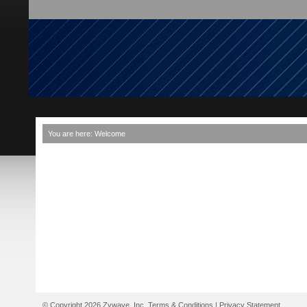
You are here:
Welcome
© Copyright 2026 Zywave, Inc.
Terms & Conditions
|
Privacy Statement